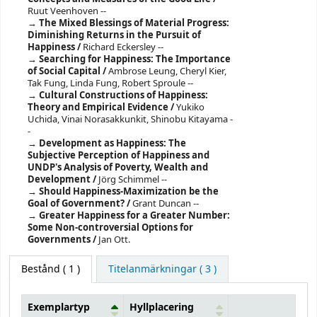
Ruut Veenhoven --
The Mixed Blessings of Material Progress:
Diminishing Returns in the Pursuit of
Happiness /
Richard Eckersley --
Searching for Happiness: The Importance
of Social Capital /
Ambrose Leung, Cheryl Kier,
Tak Fung, Linda Fung, Robert Sproule --
Cultural Constructions of Happiness:
Theory and Empirical Evidence /
Yukiko
Uchida, Vinai Norasakkunkit, Shinobu Kitayama -
-
Development as Happiness: The
Subjective Perception of Happiness and
UNDP's Analysis of Poverty, Wealth and
Development /
Jörg Schimmel --
Should Happiness-Maximization be the
Goal of Government? /
Grant Duncan --
Greater Happiness for a Greater Number:
Some Non-controversial Options for
Governments /
Jan Ott.
Bestånd
( 1 )
Titelanmärkningar ( 3 )
Exemplartyp
Hyllplacering