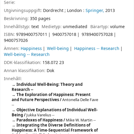
Serie:
Utgivningsuppgift:
Dordrecht ;
London :
Springer,
2013
Beskrivning:
350 pages
Innehållstyp:
text
Medietyp:
unmediated
Bärartyp:
volume
ISBN:
9789400757011
9400757018
9789400757028
9400757026
Ämnen:
Happiness
Well-being
Happiness -- Research
Well-being -- Research
DDK-klassifikation:
158.072 23
Annan klassifikation:
Dok
Innehåll:
Individual Well-Being: Theory and
Research --
The Exploration of Happiness: Present
and Future Perspectives /
Antonella Delle Fave
--
Objective Explanations of Individual Well-
Being /
Jukka Varelius --
Paradoxes of Happiness /
Mike W. Martin --
Integrating the Diverse Definitions of
Happiness: A Time-Sequential Framework of