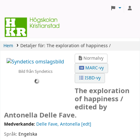
Hem
Detaljer för:
The exploration of happiness /
Normalvy
MARC-vy
Bild från Syndetics
ISBD-vy
The exploration
of happiness /
edited by
Antonella Delle Fave.
Medverkande:
Delle Fave, Antonella
[edt]
Språk:
Engelska