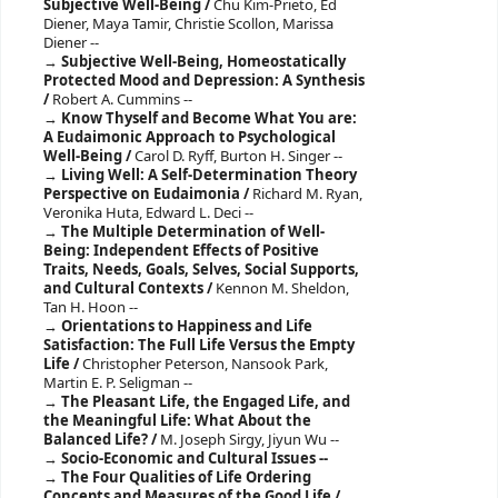
Subjective Well-Being /
Chu Kim-Prieto, Ed
Diener, Maya Tamir, Christie Scollon, Marissa
Diener --
Subjective Well-Being, Homeostatically
Protected Mood and Depression: A Synthesis
/
Robert A. Cummins --
Know Thyself and Become What You are:
A Eudaimonic Approach to Psychological
Well-Being /
Carol D. Ryff, Burton H. Singer --
Living Well: A Self-Determination Theory
Perspective on Eudaimonia /
Richard M. Ryan,
Veronika Huta, Edward L. Deci --
The Multiple Determination of Well-
Being: Independent Effects of Positive
Traits, Needs, Goals, Selves, Social Supports,
and Cultural Contexts /
Kennon M. Sheldon,
Tan H. Hoon --
Orientations to Happiness and Life
Satisfaction: The Full Life Versus the Empty
Life /
Christopher Peterson, Nansook Park,
Martin E. P. Seligman --
The Pleasant Life, the Engaged Life, and
the Meaningful Life: What About the
Balanced Life? /
M. Joseph Sirgy, Jiyun Wu --
Socio-Economic and Cultural Issues --
The Four Qualities of Life Ordering
Concepts and Measures of the Good Life /