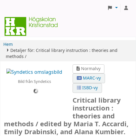
Hem
Detaljer för:
Critical library instruction :
theories and
methods /
Normalvy
MARC-vy
Bild från Syndetics
ISBD-vy
Critical library
instruction :
theories and
methods /
edited by Maria T. Accardi,
Emily Drabinski, and Alana Kumbier.