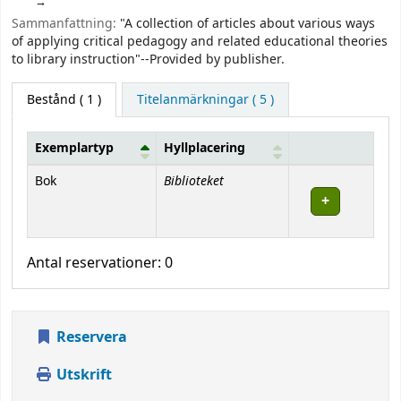
Sammanfattning:
"A collection of articles about various ways
of applying critical pedagogy and related educational theories
to library instruction"--Provided by publisher.
Bestånd
( 1 )
Titelanmärkningar ( 5 )
Exemplartyp
Hyllplacering
Bestånd
Biblioteket
Bok
Antal reservationer: 0
Reservera
Utskrift