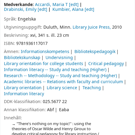
Medverkande:
Accardi, Maria T
[edt]
Drabinski, Emily
[edt]
Kumbier, Alana
[edt]
Språk:
Engelska
Utgivningsuppgift:
Duluth, Minn.
Library Juice Press,
2010
Beskrivning:
xvi, 341 s. ill. 23 cm
ISBN:
9781936117017
Ämnen:
Informationskompetens
Bibliotekspedagogik
Bibliotekskunskap
Undervisning
Library orientation for college students
Critical pedagogy
Information literacy -- Study and teaching (Higher)
Research -- Methodology -- Study and teaching (Higher)
Academic libraries -- Relations with faculty and curriculum
Library orientation
Library science
Teaching
Information literacy
DDK-klassifikation:
025.5677 22
Annan klassifikation:
Abf
Eaba
Innehåll:
"There's nothing on my topic!" : using the
theories of Oscar Wilde and Henry Giroux to
develop critical pedagogy for library instruction /