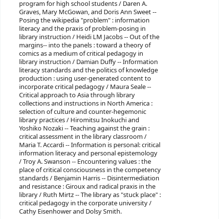
program for high school students / Daren A.
Graves, Mary McGowan, and Doris Ann Sweet --
Posing the wikipedia "problem" : information
literacy and the praxis of problem-posing in
library instruction / Heidi LM Jacobs -- Out of the
margins-- into the panels : toward a theory of
comics as a medium of critical pedagogy in
library instruction / Damian Duffy -- Information
literacy standards and the politics of knowledge
production : using user-generated content to
incorporate critical pedagogy / Maura Seale --
Critical approach to Asia through library
collections and instructions in North America :
selection of culture and counter-hegemonic
library practices / Hiromitsu Inokuchi and
Yoshiko Nozaki -- Teaching against the grain :
critical assessment in the library classroom /
Maria T. Accardi -- Information is personal: critical
information literacy and personal epistemology
/ Troy A. Swanson -- Encountering values : the
place of critical consciousness in the competency
standards / Benjamin Harris -- Disintermediation
and resistance : Giroux and radical praxis in the
library / Ruth Mirtz -- The library as "stuck place" :
critical pedagogy in the corporate university /
Cathy Eisenhower and Dolsy Smith.