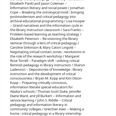
Elisabeth Pankl and Jason Coleman --
Information literacy and social power / Jonathan
Cope -- Breaking the ontological mold : bringing
postmodernism and critical pedagogy into
archival educational programming / Lisa Hooper
-- Grand narratives and the information cycle in
the library instruction classroom / Sara Franks --
Problem-based learning as teaching strategy /
Elizabeth Peterson -- Re-visioning the library
seminar through a lens of critical pedagogy /
Caroline Sinkinson & Mary Caton Lingold --
Negotiating virtual contact zones : revolutions in
the role of the research workshop / Margaret
Rose Torrell -- Paradigm shift : utilizing critical
feminist pedagogy in library instruction / Sharon
Ladenson -- Depositories of knowledge : library
instruction and the development of critical
consciousness / Bryan M. Kopp and Kim Olson-
Kopp -- Preparing critically conscious,
information literate special educators for
Alaska's schools / Thomas Scott Duke, Jennifer
Diane Ward, and Jill Burkert -- Information and
service learning / John S. Riddle -- Critical
pedagogy and information literacy in
community colleges / Gretchen Keer -- Making a
home : critical pedagogy in a library internship